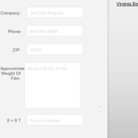
Virginia B
Company:
Phone
ZIP:
Approximate
Weight Of
Film:
8 + 9 ?