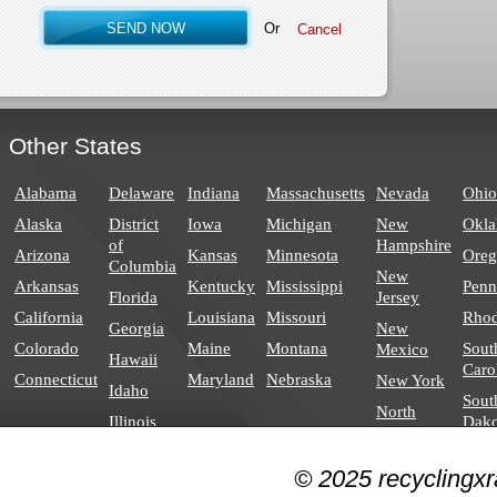
Or
Other States
Alabama
Delaware
Indiana
Massachusetts
Nevada
Ohio
Alaska
District
Iowa
Michigan
New
Okl
of
Hampshire
Arizona
Kansas
Minnesota
Ore
Columbia
New
Arkansas
Kentucky
Mississippi
Penn
Florida
Jersey
California
Louisiana
Missouri
Rhod
Georgia
New
Colorado
Maine
Montana
Sout
Mexico
Hawaii
Caro
Connecticut
Maryland
Nebraska
New York
Idaho
Sout
North
Illinois
Dako
Carolina
North
© 2025 recyclingxr
Dakota