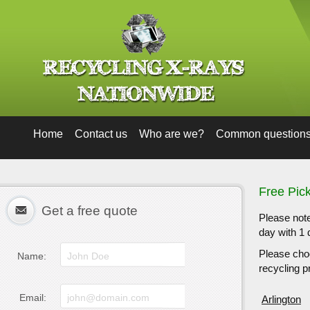
Home
Contact us
Who are we?
Common question
Free Pick
Get a free quote
Please note
day with 1 
Please choo
Name:
recycling pr
Email:
Arlington