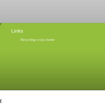
Links
Recycling x-rays home
d.