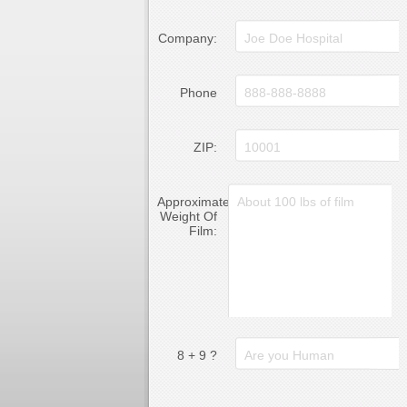
Company:
Phone
ZIP:
Approximate
Weight Of
Film:
8 + 9 ?