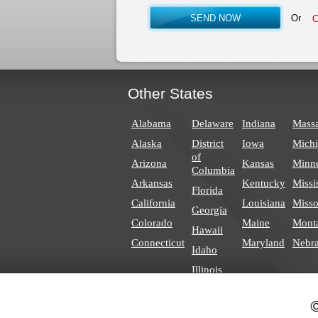
Or
Other States
Alabama
Delaware
Indiana
Massa
Alaska
District
Iowa
Mich
of
Arizona
Kansas
Minn
Columbia
Arkansas
Kentucky
Missi
Florida
California
Louisiana
Misso
Georgia
Colorado
Maine
Mont
Hawaii
Connecticut
Maryland
Nebr
Idaho
Illinois
©