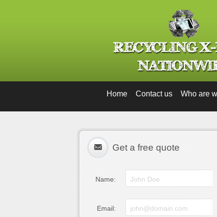
Home
Contact us
Who are 
Get a free quote
Name:
Email: