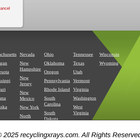
chusetts
Nevada
Ohio
Tennessee
Wisconsin
igan
New
Oklahoma
Texas
Wyoming
Hampshire
esota
Oregon
Utah
New
ssippi
Pennsylvania
Vermont
Jersey
uri
Rhode Island
Virginia
New
ana
South
Washington
Mexico
Carolina
aska
West
New York
South
Virginia
North
Dakota
Carolina
North
 2025 recyclingxrays.com. All Rights Reserve
Dakota