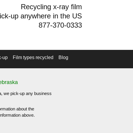
Recycling x-ray film
ick-up anywhere in the US
877-370-0333
k-up
Film types recycled
Blog
Nebraska
ka, we pick-up any business
ormation about the
e information above.