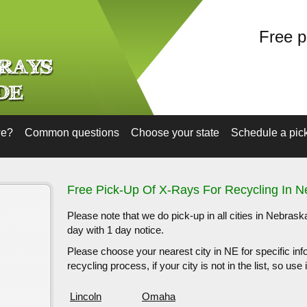
Free p
we?
Common questions
Choose your state
Schedule a pic
Free Pick-Up Of X-Rays For Recycling In 
Please note that we do pick-up in all cities in Nebras
day with 1 day notice.
Please choose your nearest city in NE for specific inf
recycling process, if your city is not in the list, so us
Lincoln
Omaha